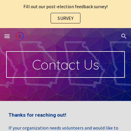
Fill out our post-election feedback survey!
Skip to main content
Skip to navigation
SURVEY
Contact Us
Thanks for reaching out!
If your organization needs volunteers and would like to 