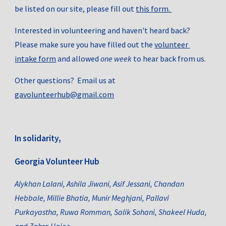
be listed on our site, please fill out 
this form. 
Interested in volunteering and haven't heard back? 
Please make sure you have filled out the 
volunteer 
intake form
 and allowed 
one week 
to hear back from us. 
Other questions?  Email us at 
gavolunteerhub@gmail.com
In solidarity,
Georgia Volunteer Hub
Alykhan Lalani
, 
Ashila Jiwani
, 
Asif Jessani
, Chandan 
Hebbale, 
Millie Bhatia
, Munir Meghjani, 
Pallavi 
Purkayastha,
Ruwa Romman,
Salik Sohani
, 
Shakeel Huda
, 