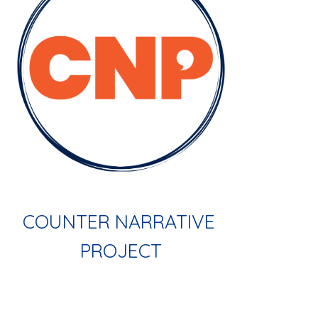
COUNTER NARRATIVE 
PROJECT