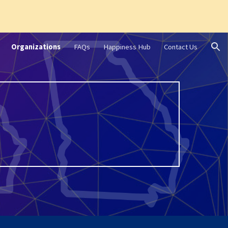
ion
Organizations
FAQs
Happiness Hub
Contact Us