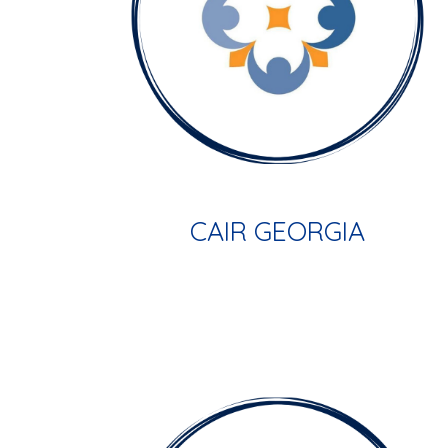
CAIR GEORGIA