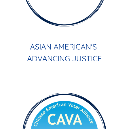
ASIAN AMERICAN'S 
ADVANCING JUSTICE