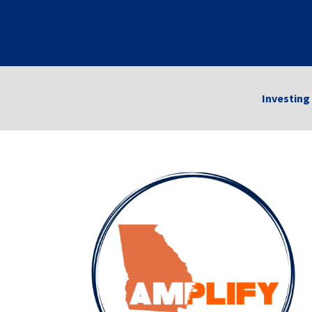
Investing