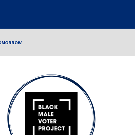
r TOMORROW