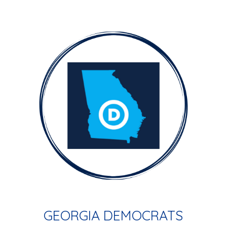
GEORGIA DEMOCRATS