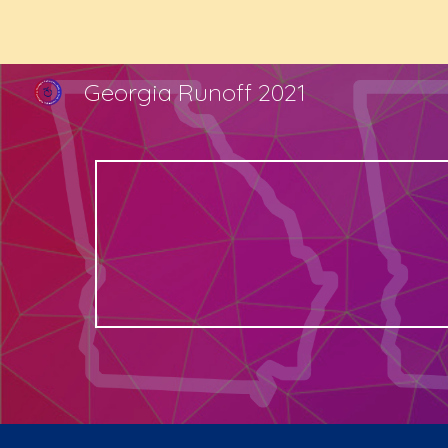
Sk
Georgia Runoff 2021