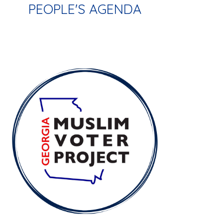
PEOPLE'S AGENDA