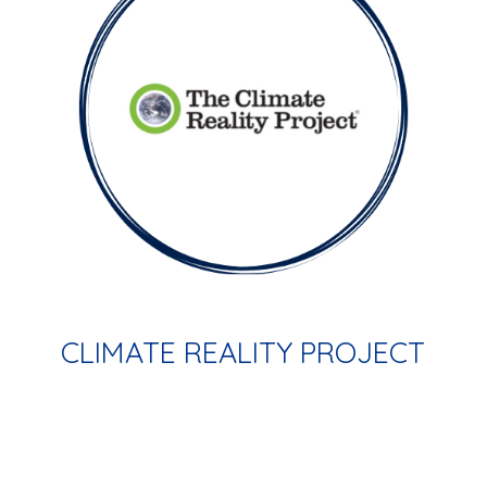
CLIMATE REALITY PROJECT