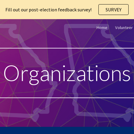
Fill out our post-election feedback survey!
SURVEY
ip to main content
Skip to navigat
Home
Volunteer
Organization
s