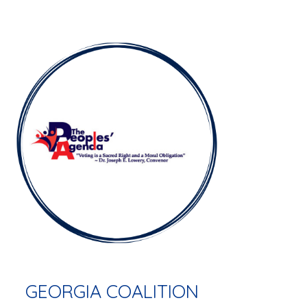
GEORGIA COALITION  