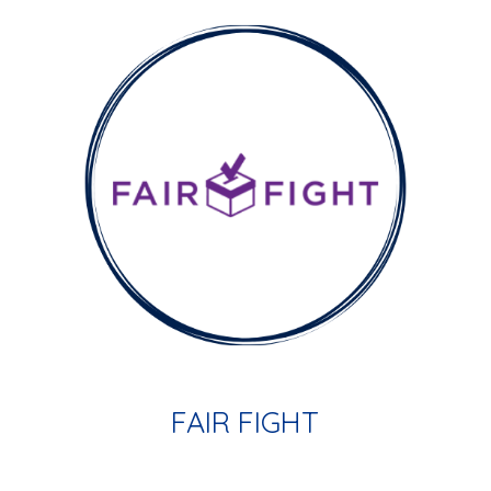
FAIR FIGHT