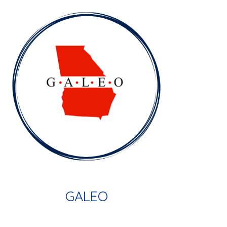
GALEO