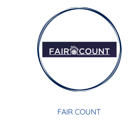
FAIR COUNT