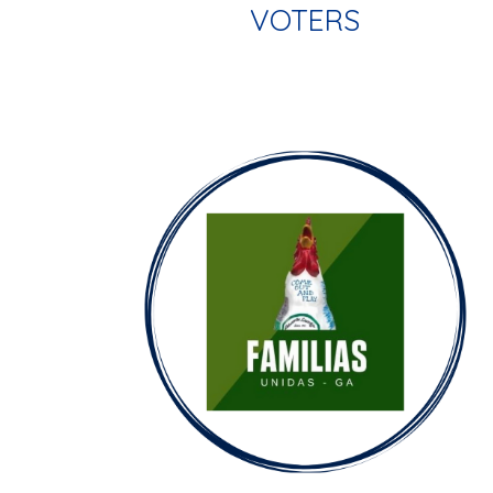
VOTERS