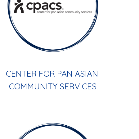
CENTER FOR PAN ASIAN 
COMMUNITY SERVICES