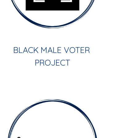
BLACK MALE VOTER 
PROJECT