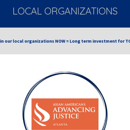
LOCAL ORGANIZATIONS
 in our local organizations NOW = Long term investment fo