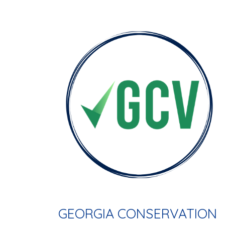
GEORGIA CONSERVATION 