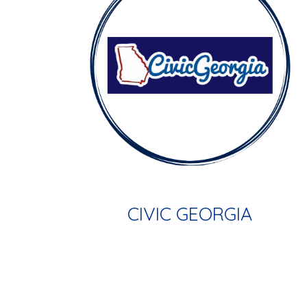
CIVIC GEORGIA