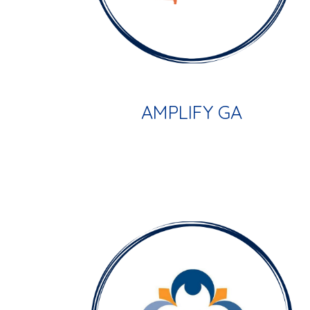
AMPLIFY GA