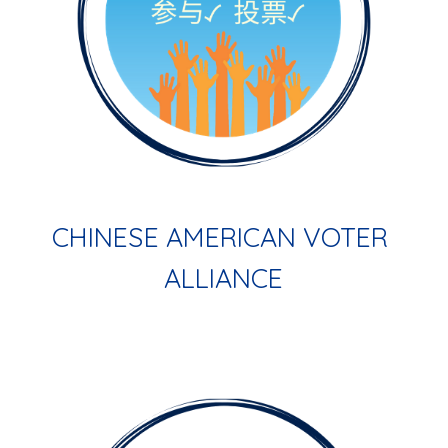
CHINESE AMERICAN VOTER 
ALLIANCE