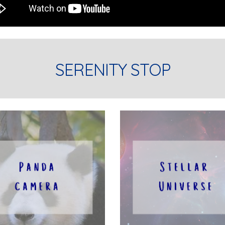
SERENITY STOP