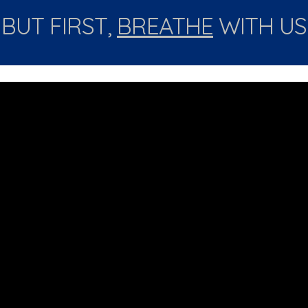
BUT FIRST, 
BREATHE
 WITH US