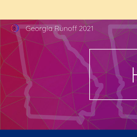
Sk
Georgia Runoff 2021