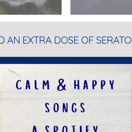
D AN EXTRA DOSE OF SERATO