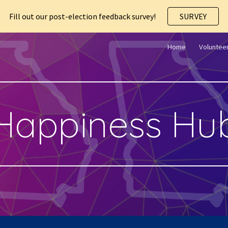
Fill out our post-election feedback survey!
SURVEY
ip to main content
Skip to navigat
Home
Voluntee
Happiness Hu