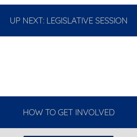
UP NEXT: LEGISLATIVE SESSION
HOW TO GET INVOLVED