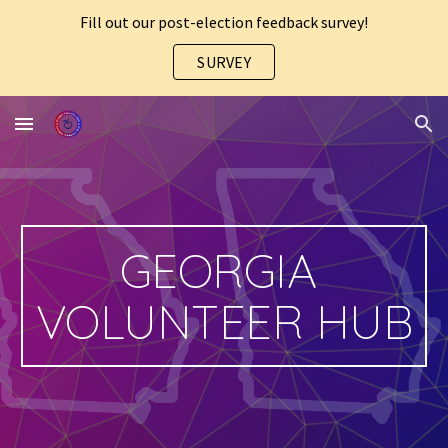
Fill out our post-election feedback survey!
Skip to main content
Skip to navigation
SURVEY
GEORGIA 
VOLUNTEER HUB