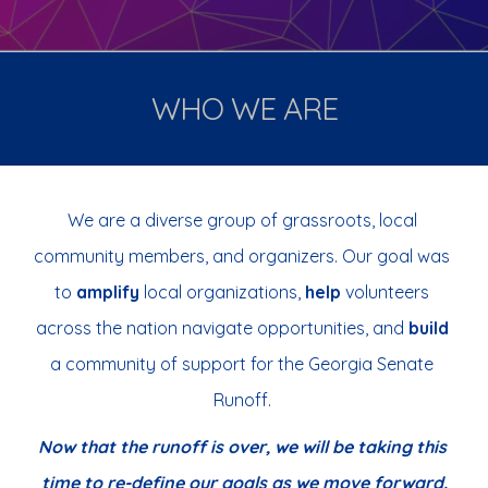
WHO WE ARE
We are a
 diverse group of grassroots, local 
community members, and organizers.
Our goal
 was 
to 
amplify
 local organizations, 
help
 volunteers 
across the nation
navigate opportunities, and 
build 
a community of support for the Georgia Senate 
Runoff. 
Now th
at the runoff is over, we will be taking this 
time to re-define our goals as we move forward.